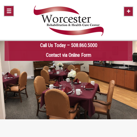
Call Us Today – 508.860.5000
Contact via Online Form