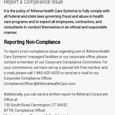
Report a Compliance Issue
It is the policy of Athena Health Care Systems to fully comply with
all federal and state laws governing fraud and abuse in health
care programs and to expect all employees, contractors, and
consultants to conduct themselves in an ethical and responsible
manner.
Reporting Non-Compliance
To report a non-compliance issue regarding one of Athena Health
Care Systems’ managed facilities or our corporate office, please
contact a member of our Corporate Compliance Committee. For
your convenience, we have set up a special toll-free number and
e-mail; please call 1-860-620-6033 or send an e-mail to our
Corporate Compliance Officer:
ComplianceOfficer@AthenaHealthCare.com.
Additionally, you can send a written report to Athena’s Corporate
Office at:
135 South Road, Farmington, CT 06032
ATTN: Compliance Officer