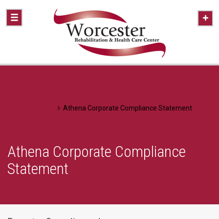
Home
Athena Corporate Compliance Statement
Athena Corporate Compliance
Statement