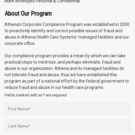
Mark envelopes Personal & Confidential
About Our Program
Athena’s Corporate Compliance Program was established in 2000
to proactively identify and correct possible issues of fraud and
abuse in Athena Health Care Systems’ managed facilities and our
corporate office.
Our compliance program provides a mean by which we can take
practical steps to minimize, and perhaps eliminate, fraud and
abuse in our organization. Athena and its managed facilities do
not tolerate fraud and abuse, thus we have established this
program as part of a national effort by the federal government to
reduce fraud and abuse in our health care programs.
Fields marked with an
are required
*