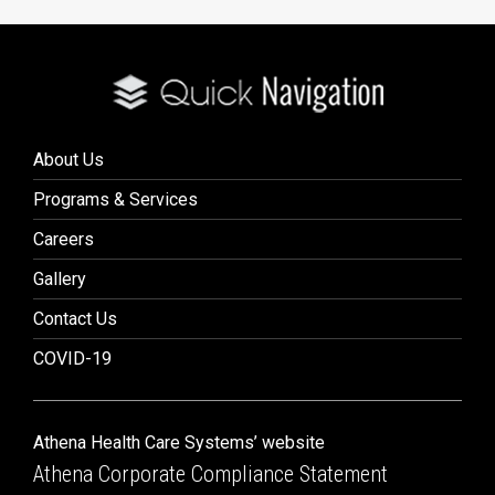
About Us
Programs & Services
Careers
Gallery
Contact Us
COVID-19
Athena Health Care Systems’ website
Athena Corporate Compliance Statement