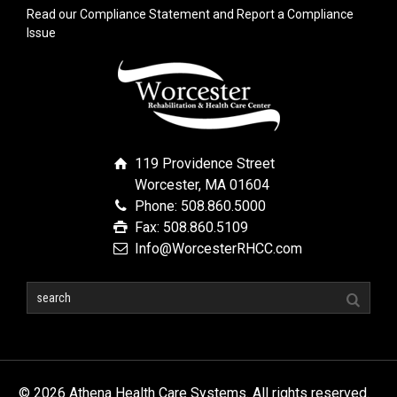
Read our Compliance Statement and Report a Compliance
Issue
119 Providence Street
Worcester, MA 01604
Phone: 508.860.5000
Fax: 508.860.5109
Info@WorcesterRHCC.com
© 2026 Athena Health Care Systems. All rights reserved.