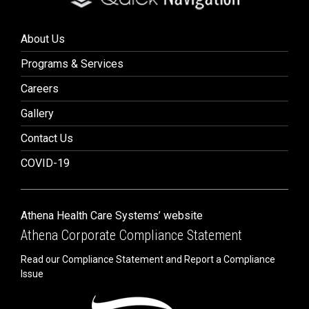
About Us
Programs & Services
Careers
Gallery
Contact Us
COVID-19
Athena Health Care Systems’ website
Athena Corporate Compliance Statement
Read our Compliance Statement and Report a Compliance
Issue