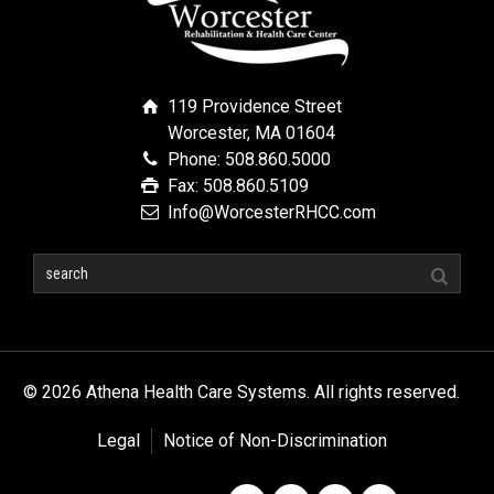
119 Providence Street
Worcester, MA 01604
Phone: 508.860.5000
Fax: 508.860.5109
Info@WorcesterRHCC.com
© 2026 Athena Health Care Systems. All rights reserved.
Legal
Notice of Non-Discrimination