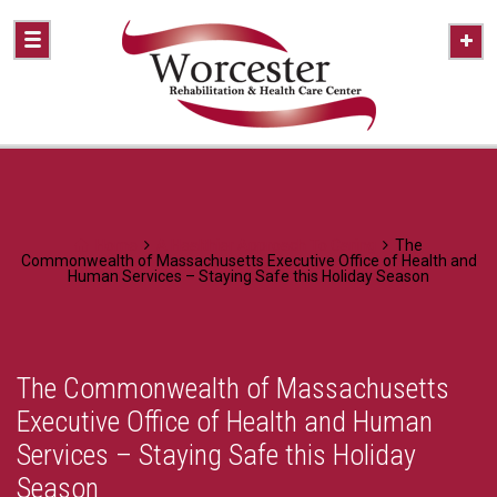
Home
A Healthier Approach To Caring
The
Commonwealth of Massachusetts Executive Office of Health and
Human Services – Staying Safe this Holiday Season
The Commonwealth of Massachusetts
Executive Office of Health and Human
Services – Staying Safe this Holiday
Season