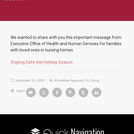
We wanted to share with you this important message from
Executive Office of Health and Human Services for families
with loved ones in nursing homes.
Staying Safe this Holiday Season
November 16, 2020
A Healthier Approach To Caring
Share