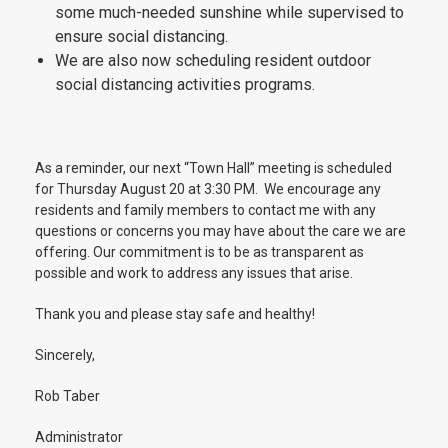
some much-needed sunshine while supervised to
ensure social distancing.
We are also now scheduling resident outdoor
social distancing activities programs.
As a reminder, our next “Town Hall” meeting is scheduled
for Thursday August 20 at 3:30 PM. We encourage any
residents and family members to contact me with any
questions or concerns you may have about the care we are
offering. Our commitment is to be as transparent as
possible and work to address any issues that arise.
Thank you and please stay safe and healthy!
Sincerely,
Rob Taber
Administrator