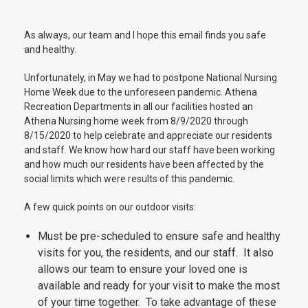
As always, our team and I hope this email finds you safe
and healthy.
Unfortunately, in May we had to postpone National Nursing
Home Week due to the unforeseen pandemic. Athena
Recreation Departments in all our facilities hosted an
Athena Nursing home week from 8/9/2020 through
8/15/2020 to help celebrate and appreciate our residents
and staff. We know how hard our staff have been working
and how much our residents have been affected by the
social limits which were results of this pandemic.
A few quick points on our outdoor visits:
Must be pre-scheduled to ensure safe and healthy
visits for you, the residents, and our staff. It also
allows our team to ensure your loved one is
available and ready for your visit to make the most
of your time together. To take advantage of these