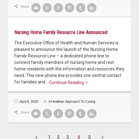
Share
Nursing Home Family Resource Line Announced
The Executive Office of Health and Human Services is
pleased to announce the launch of the Nursing Home
Family Resource Line – a dedicated phone line to
connect family members of nursing home and rest
home residents with the information and resources they
need. This new phone line provides one central contact
for families and…
Continue Reading
Continue reading
April 8, 2020
A Healthier Approach To Caring
Share
1
2
3
4
5