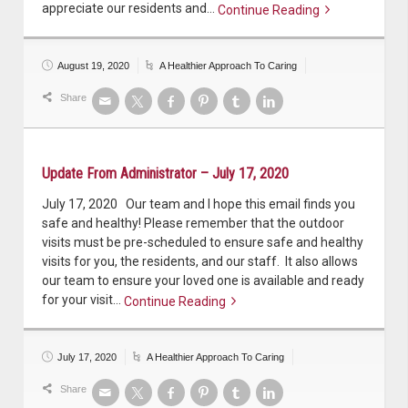
appreciate our residents and…
Continue Reading
Continue reading
August 19, 2020
A Healthier Approach To Caring
Share
Update From Administrator – July 17, 2020
July 17, 2020 Our team and I hope this email finds you
safe and healthy! Please remember that the outdoor
visits must be pre-scheduled to ensure safe and healthy
visits for you, the residents, and our staff. It also allows
our team to ensure your loved one is available and ready
for your visit…
Continue Reading
Continue reading
July 17, 2020
A Healthier Approach To Caring
Share