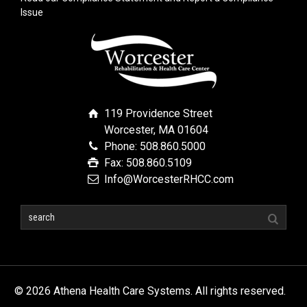
Issue
119 Providence Street
Worcester, MA 01604
Phone: 508.860.5000
Fax: 508.860.5109
Info@WorcesterRHCC.com
© 2026 Athena Health Care Systems. All rights reserved.