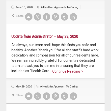
June 15, 2020
A Healthier Approach To Caring
Share
Update from Administrator – May 29, 2020
As always, our team and I hope this finds you safe and
healthy. Another “thank you” for all the staff’s hard work,
dedication, and compassion for all of our residents here.
We remain incredibly grateful for our entire dedicated
team and ask you to join me in ensuring that they are
included as “Health Care…
Continue Reading
Continue reading
May 29, 2020
A Healthier Approach To Caring
Share