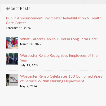
Recent Posts
Public Announcement: Worcester Rehabilitation & Health
Care Center
February 12, 2026
What Careers Can You Find in Long-Term Care?
March 14, 2025
Worcester Rehab Recognizes Employees of the
Year
July 19, 2024
Worcester Rehab Celebrates 150 Combined Years
of Service Within Nursing Department
May 7, 2024