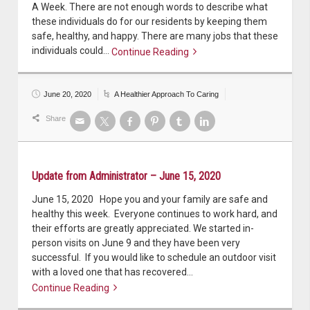
A Week. There are not enough words to describe what
these individuals do for our residents by keeping them
safe, healthy, and happy. There are many jobs that these
individuals could…
Continue Reading
Continue reading
June 20, 2020
A Healthier Approach To Caring
Share
Update from Administrator – June 15, 2020
June 15, 2020 Hope you and your family are safe and
healthy this week. Everyone continues to work hard, and
their efforts are greatly appreciated. We started in-
person visits on June 9 and they have been very
successful. If you would like to schedule an outdoor visit
with a loved one that has recovered…
Continue Reading
Continue reading