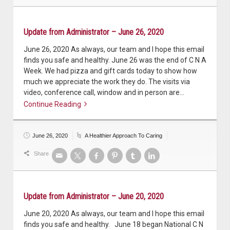
Update from Administrator – June 26, 2020
June 26, 2020 As always, our team and I hope this email
finds you safe and healthy. June 26 was the end of C N A
Week. We had pizza and gift cards today to show how
much we appreciate the work they do. The visits via
video, conference call, window and in person are…
Continue Reading
Continue reading
June 26, 2020
A Healthier Approach To Caring
Share
Update from Administrator – June 20, 2020
June 20, 2020 As always, our team and I hope this email
finds you safe and healthy. June 18 began National C N