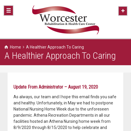
Home
A Healthier Approach To Caring
A Healthier Approach To Caring
Update From Administrator – August 19, 2020
As always, our team and I hope this email finds you safe
and healthy. Unfortunately, in May we had to postpone
National Nursing Home Week due to the unforeseen
pandemic. Athena Recreation Departments in all our
facilities hosted an Athena Nursing home week from
8/9/2020 through 8/15/2020 to help celebrate and