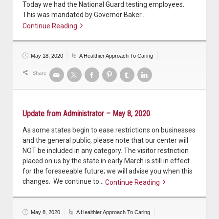
Today we had the National Guard testing employees.
This was mandated by Governor Baker…
Continue Reading
Continue reading
May 18, 2020
A Healthier Approach To Caring
Share
Update from Administrator – May 8, 2020
As some states begin to ease restrictions on businesses
and the general public, please note that our center will
NOT be included in any category. The visitor restriction
placed on us by the state in early March is still in effect
for the foreseeable future; we will advise you when this
changes. We continue to…
Continue Reading
Continue reading
May 8, 2020
A Healthier Approach To Caring