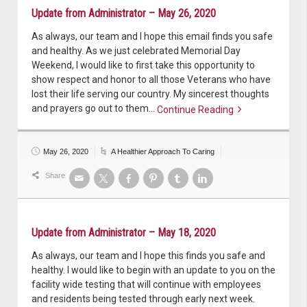
Update from Administrator – May 26, 2020
As always, our team and I hope this email finds you safe
and healthy. As we just celebrated Memorial Day
Weekend, I would like to first take this opportunity to
show respect and honor to all those Veterans who have
lost their life serving our country. My sincerest thoughts
and prayers go out to them…
Continue Reading
Continue reading
May 26, 2020
A Healthier Approach To Caring
Share
Update from Administrator – May 18, 2020
As always, our team and I hope this finds you safe and
healthy. I would like to begin with an update to you on the
facility wide testing that will continue with employees
and residents being tested through early next week.