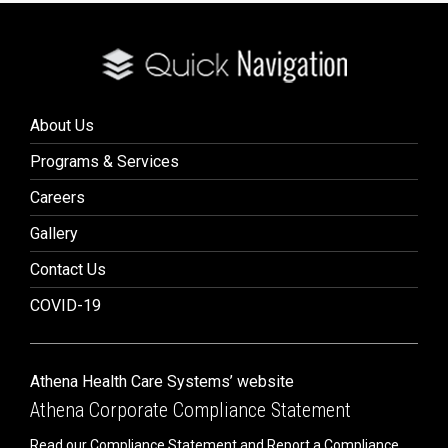
About Us
Programs & Services
Careers
Gallery
Contact Us
COVID-19
Athena Health Care Systems’ website
Athena Corporate Compliance Statement
Read our Compliance Statement and Report a Compliance